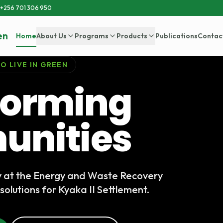
+256 701 306 950
en
Home
About Us
Programs
Products
Publications
Contac
O LIVE IN GREEN
forming
nities
y at the Energy and Waste Recovery
solutions for Kyaka II Settlement.