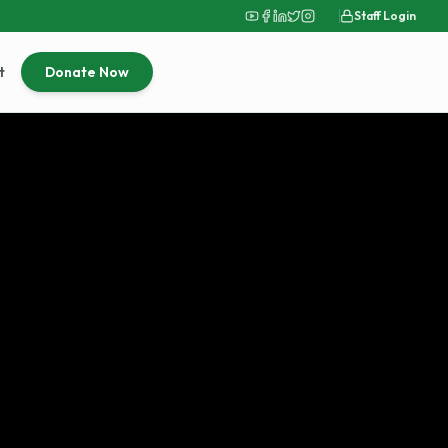
Staff Login
t
Donate Now