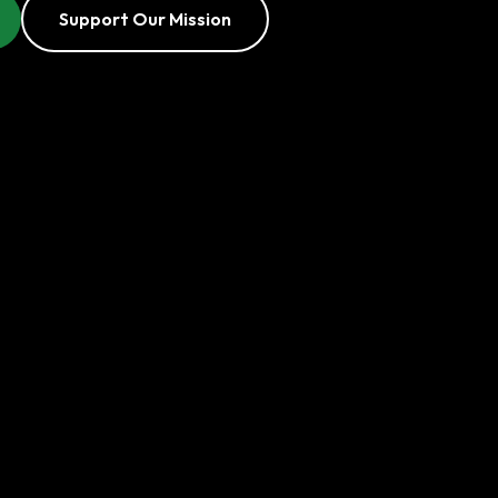
Support Our Mission