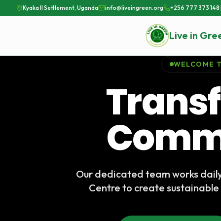
Kyaka II Settlement, Uganda
info@liveingreen.org
+256 777 373 148
|
Live in Gre
WELCOME T
Trans
Commu
Our dedicated team works dail
Centre to create sustainable 