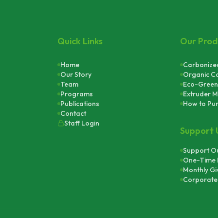
Quick Links
Our Prod
Home
Carbonized
Our Story
Organic C
Team
Eco-Green
Programs
Extruder M
Publications
How to Pu
Contact
Staff Login
Support 
Support Ou
One-Time 
Monthly Gi
Corporate 