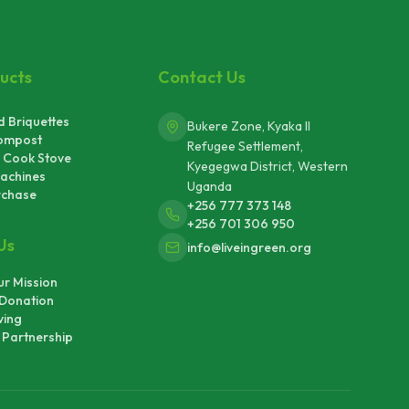
ucts
Contact Us
 Briquettes
Bukere Zone, Kyaka II
ompost
Refugee Settlement,
 Cook Stove
Kyegegwa District, Western
achines
Uganda
rchase
+256 777 373 148
+256 701 306 950
Us
info@liveingreen.org
r Mission
Donation
ving
Partnership