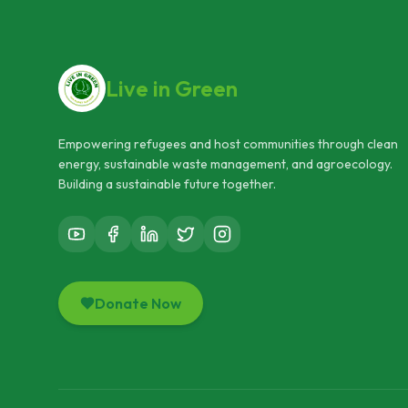
Live in Green
Empowering refugees and host communities through clean
energy, sustainable waste management, and agroecology.
Building a sustainable future together.
Donate Now