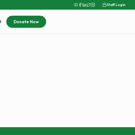
Staff Login
t
Donate Now