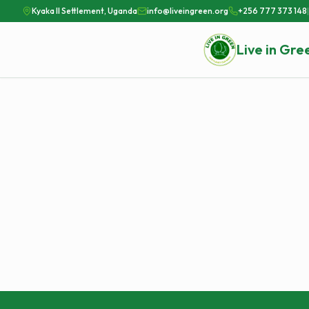
Kyaka II Settlement, Uganda
info@liveingreen.org
+256 777 373 148
|
Live in Gre