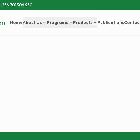
+256 701 306 950
en
Home
About Us
Programs
Products
Publications
Contac