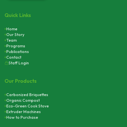
Quick Links
Home
Our Story
Team
Programs
Publications
Contact
Staff Login
Our Products
Carbonized Briquettes
Organic Compost
Eco-Green Cook Stove
Extruder Machines
How to Purchase