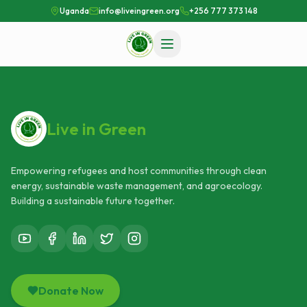
Uganda
info@liveingreen.org
+256 777 373 148
Live in Green
Empowering refugees and host communities through clean
energy, sustainable waste management, and agroecology.
Building a sustainable future together.
Donate Now