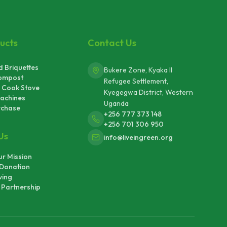
ucts
Contact Us
 Briquettes
Bukere Zone, Kyaka II
ompost
Refugee Settlement,
 Cook Stove
Kyegegwa District, Western
achines
Uganda
rchase
+256 777 373 148
+256 701 306 950
Us
info@liveingreen.org
r Mission
Donation
ving
Partnership