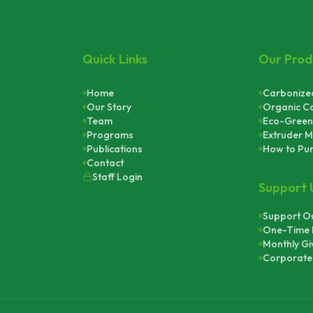
Quick Links
Our Prod
Home
Carbonized
Our Story
Organic C
Team
Eco-Green
Programs
Extruder M
Publications
How to Pu
Contact
Staff Login
Support 
Support Ou
One-Time 
Monthly Gi
Corporate 