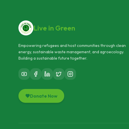
Live in Green
Empowering refugees and host communities through clean
energy, sustainable waste management, and agroecology.
Building a sustainable future together.
Donate Now