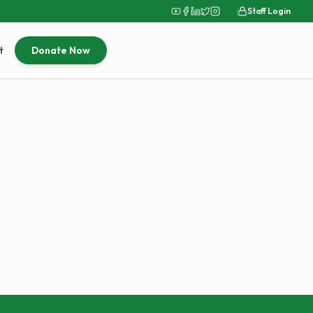
Staff Login
t
Donate Now