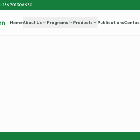
+256 701 306 950
en
Home
About Us
Programs
Products
Publications
Contac