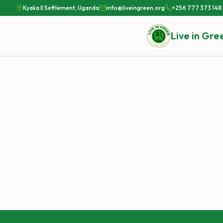
Kyaka II Settlement, Uganda
info@liveingreen.org
+256 777 373 148
|
Live in Gre