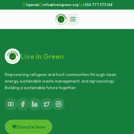
Uganda
info@liveingreen.org
+256 777 373 148
Live in Green
Empowering refugees and host communities through clean
energy, sustainable waste management, and agroecology.
Building a sustainable future together.
Donate Now