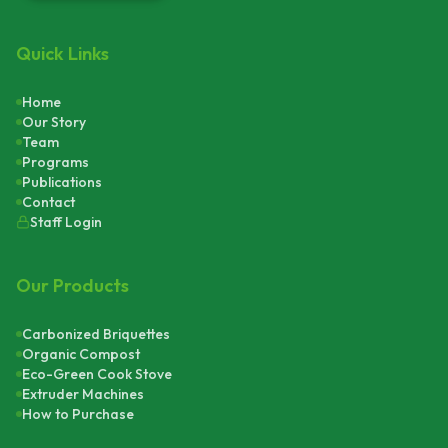
Quick Links
Home
Our Story
Team
Programs
Publications
Contact
Staff Login
Our Products
Carbonized Briquettes
Organic Compost
Eco-Green Cook Stove
Extruder Machines
How to Purchase