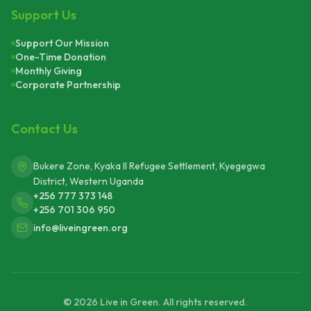
Support Us
Support Our Mission
One-Time Donation
Monthly Giving
Corporate Partnership
Contact Us
Bukere Zone, Kyaka II Refugee Settlement, Kyegegwa
District, Western Uganda
+256 777 373 148
+256 701 306 950
info@liveingreen.org
©
2026
Live in Green. All rights reserved.