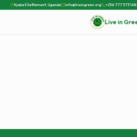
Kyaka II Settlement, Uganda
info@liveingreen.org
+256 777 373 148
|
Live in Gre