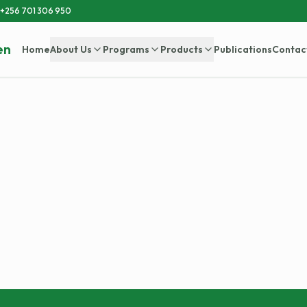
+256 701 306 950
en
Home
About Us
Programs
Products
Publications
Contac