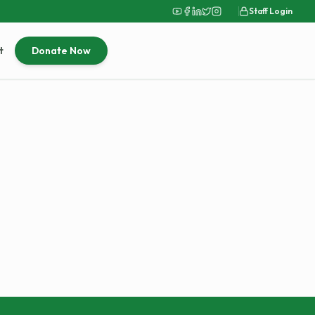
Staff Login
t
Donate Now