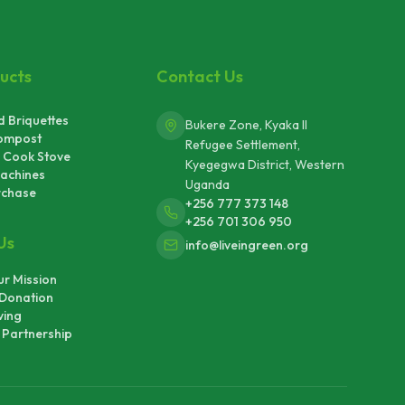
ucts
Contact Us
 Briquettes
Bukere Zone, Kyaka II
ompost
Refugee Settlement,
 Cook Stove
Kyegegwa District, Western
achines
Uganda
rchase
+256 777 373 148
+256 701 306 950
Us
info@liveingreen.org
r Mission
Donation
ving
Partnership