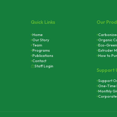
Quick Links
Our Prod
Home
Carbonized
Our Story
Organic C
Team
Eco-Green
Programs
Extruder M
Publications
How to Pu
Contact
Staff Login
Support 
Support Ou
One-Time 
Monthly Gi
Corporate 