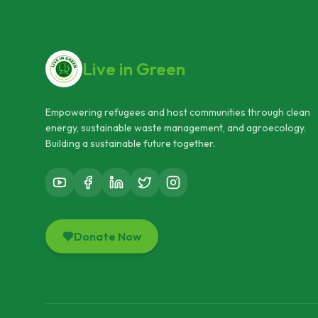
Live in Green
Empowering refugees and host communities through clean
energy, sustainable waste management, and agroecology.
Building a sustainable future together.
Donate Now